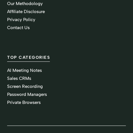
Our Methodology
Affiliate Disclosure
Privacy Policy
Contact Us
TOP CATEGORIES
AI Meeting Notes
Sales CRMs
Screen Recording
Password Managers
Private Browsers