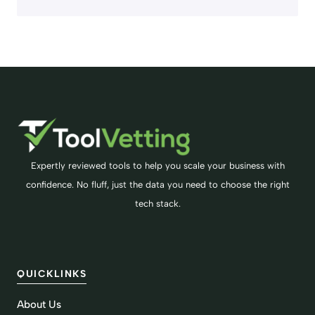
Expertly reviewed tools to help you scale your business with
confidence. No fluff, just the data you need to choose the right
tech stack.
QUICKLINKS
About Us