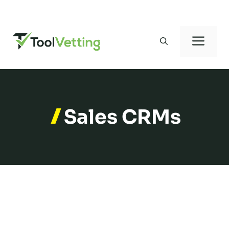
Skip
to
Men
content
Sales CRMs