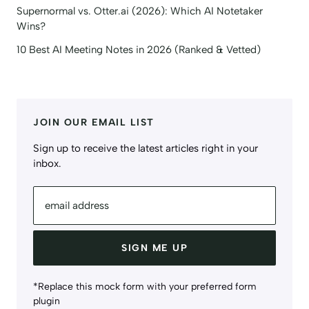
Supernormal vs. Otter.ai (2026): Which AI Notetaker
Wins?
10 Best AI Meeting Notes in 2026 (Ranked & Vetted)
JOIN OUR EMAIL LIST
Sign up to receive the latest articles right in your
inbox.
email address
SIGN ME UP
*Replace this mock form with your preferred form
plugin