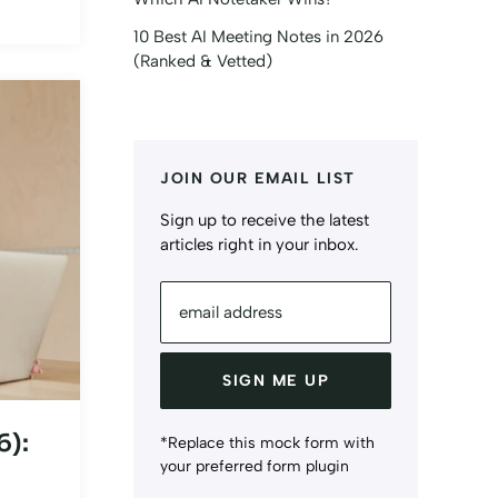
10 Best AI Meeting Notes in 2026
(Ranked & Vetted)
JOIN OUR EMAIL LIST
Sign up to receive the latest
articles right in your inbox.
email address
SIGN ME UP
6):
*Replace this mock form with
your preferred form plugin