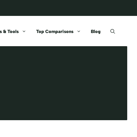
 & Tools
Top Comparisons
Blog