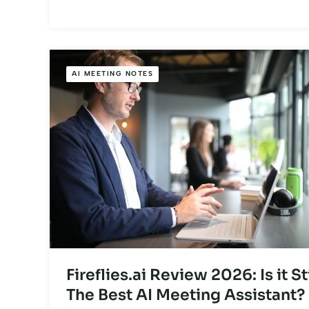
AI MEETING NOTES
Fireflies.ai Review 2026: Is it Sti
The Best AI Meeting Assistant?