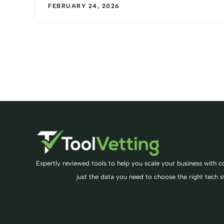
FEBRUARY 24, 2026
Expertly reviewed tools to help you scale your business with co
just the data you need to choose the right tech s