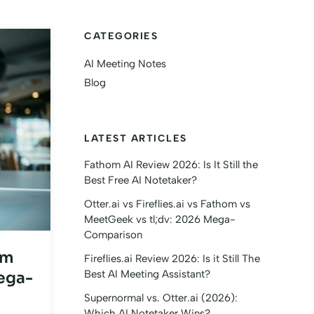
CATEGORIES
AI Meeting Notes
Blog
LATEST ARTICLES
Fathom AI Review 2026: Is It Still the
Best Free AI Notetaker?
Otter.ai vs Fireflies.ai vs Fathom vs
MeetGeek vs tl;dv: 2026 Mega-
Comparison
om
Fireflies.ai Review 2026: Is it Still The
Best AI Meeting Assistant?
ega-
Supernormal vs. Otter.ai (2026):
Which AI Notetaker Wins?