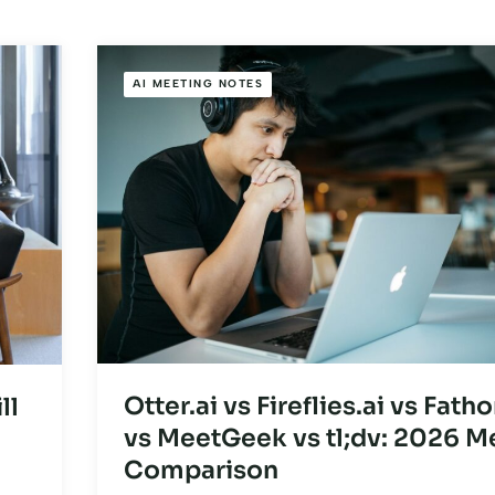
AI MEETING NOTES
Otter.ai vs Fireflies.ai vs Fath
ll
vs MeetGeek vs tl;dv: 2026 M
Comparison