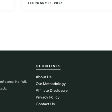
FEBRUARY 15, 2026
QUICKLINKS
About Us
nfidence. No fluff,
Our Methodology
tack.
Affiliate Disclosure
Privacy Policy
Contact Us