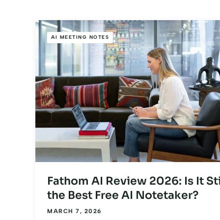
AI MEETING NOTES
Fathom AI Review 2026: Is It Sti
the Best Free AI Notetaker?
MARCH 7, 2026