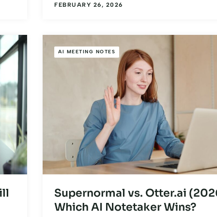
FEBRUARY 26, 2026
AI MEETING NOTES
ll
Supernormal vs. Otter.ai (202
Which AI Notetaker Wins?