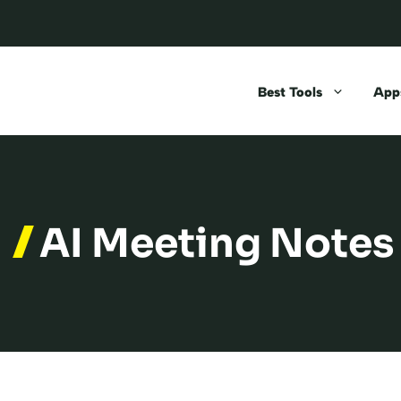
Best Tools
Apps
AI Meeting Notes