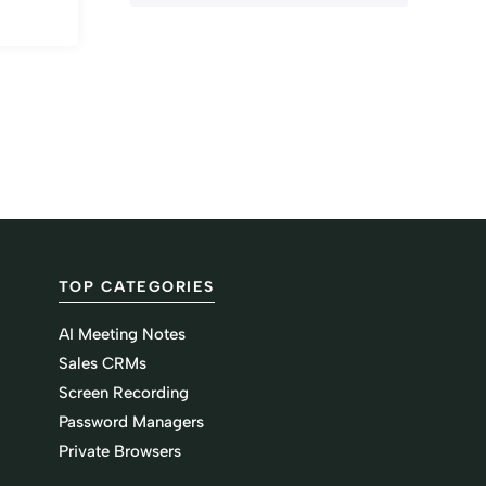
TOP CATEGORIES
AI Meeting Notes
Sales CRMs
Screen Recording
Password Managers
Private Browsers