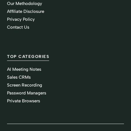
Our Methodology
Affiliate Disclosure
Privacy Policy
Contact Us
TOP CATEGORIES
AI Meeting Notes
Sales CRMs
Screen Recording
Password Managers
Private Browsers