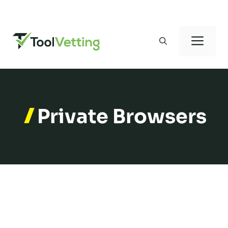
Skip
to
Men
content
Private Browsers