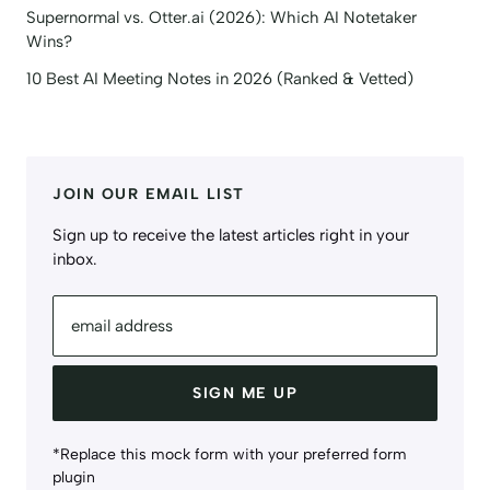
Supernormal vs. Otter.ai (2026): Which AI Notetaker
Wins?
10 Best AI Meeting Notes in 2026 (Ranked & Vetted)
JOIN OUR EMAIL LIST
Sign up to receive the latest articles right in your
inbox.
email address
SIGN ME UP
*Replace this mock form with your preferred form
plugin