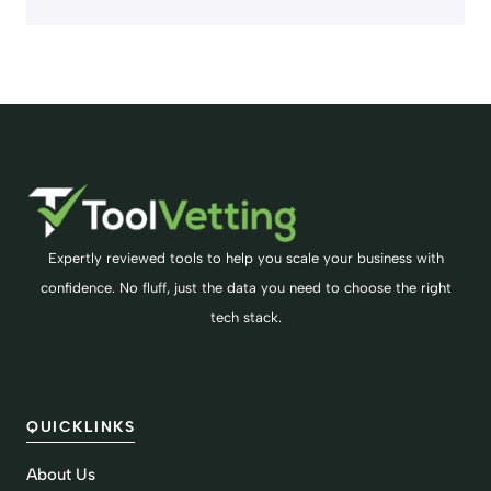
Expertly reviewed tools to help you scale your business with
confidence. No fluff, just the data you need to choose the right
tech stack.
QUICKLINKS
About Us